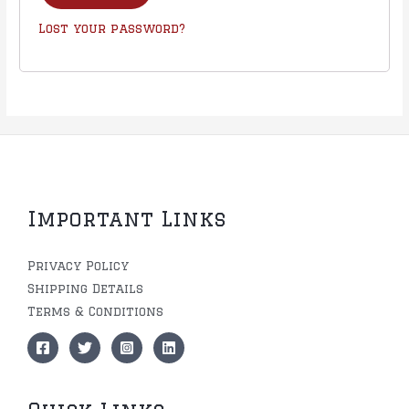
Lost your password?
Important Links
Privacy Policy
Shipping Details
Terms & Conditions