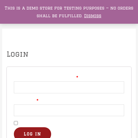
This is a demo store for testing purposes — no orders
0
Buckeye Darts
shall be fulfilled.
Dismiss
My account
Login
Username or email address
*
Password
*
Remember me
LOG IN